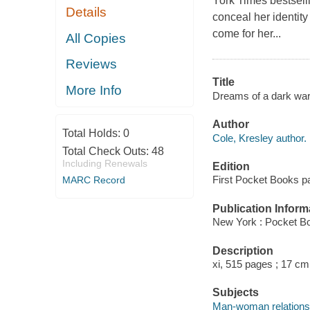
York Times bestsel
Details
conceal her identity
come for her...
All Copies
Reviews
Title
More Info
Dreams of a dark warr
Author
Total Holds:
0
Cole, Kresley author.
Total Check Outs:
48
Including Renewals
Edition
First Pocket Books p
MARC Record
Publication Inform
New York : Pocket Bo
Description
xi, 515 pages ; 17 cm
Subjects
Man-woman relationsh