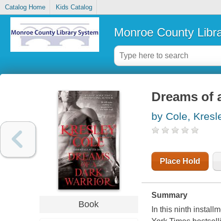
Catalog Home
Kids Catalog
Monroe County Libr
Dreams of a
by Cole, Kresl
Place Hold
Summary
Book
In this ninth instal