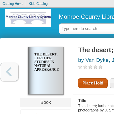
Catalog Home
Kids Catalog
Monroe County Libr
The desert;
THE DESERT;
FURTHER
by Van Dyke, 
STUDIES IN
NATURAL
APPEARANCES
Place Hold
Title
Book
The desert; further st
photographs by J. S