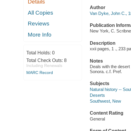
Details
Author
All Copies
Van Dyke, John C., 1
Reviews
Publication Inform
New York, C. Scribne
More Info
Description
xxii pages, 1 ., 233 p
Total Holds:
0
Total Check Outs:
8
Notes
Including Renewals
Deals with the desert
Sonora. c.f. Pref.
MARC Record
Subjects
Natural history -- So
Deserts
Southwest, New
Content Rating
General
Form of Content