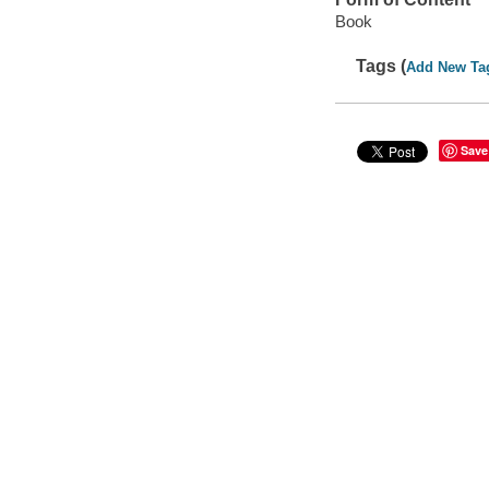
Book
Tags (
Add New Ta
Save