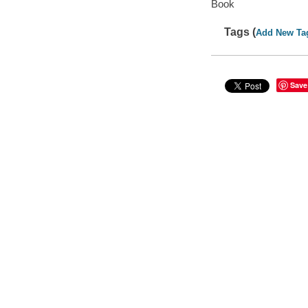
Book
Tags (
Add New Ta
Save