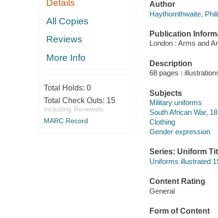
Details
Author
Haythornthwaite, Phil
All Copies
Publication Inform
Reviews
London : Arms and Ar
More Info
Description
68 pages : illustratio
Total Holds:
0
Subjects
Total Check Outs:
15
Military uniforms
Including Renewals
South African War, 1
MARC Record
Clothing
Gender expression
Series: Uniform Tit
Uniforms illustrated 1
Content Rating
General
Form of Content