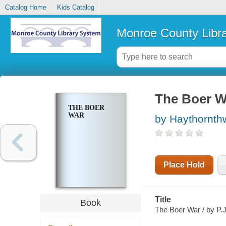
Catalog Home
Kids Catalog
Monroe County Libr
The Boer W
THE BOER
WAR
by Haythornthw
Place Hold
Title
Book
The Boer War / by P.J