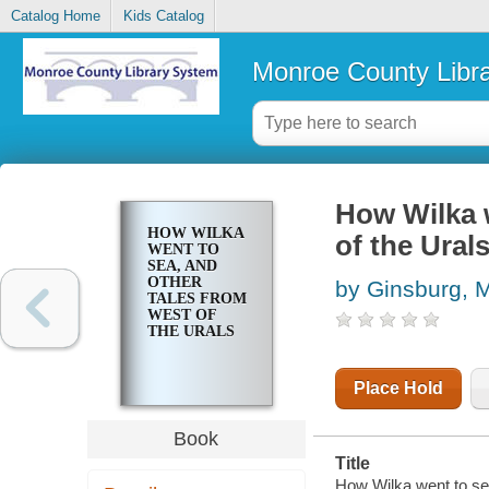
Catalog Home
Kids Catalog
Monroe County Libr
How Wilka w
HOW WILKA
of the Ural
WENT TO
SEA, AND
OTHER
by Ginsburg, M
TALES FROM
WEST OF
THE URALS
Place Hold
Book
Title
How Wilka went to sea