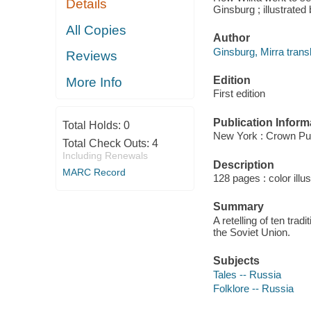
Details
Ginsburg ; illustrate
All Copies
Author
Ginsburg, Mirra transl
Reviews
Edition
More Info
First edition
Publication Inform
Total Holds:
0
New York : Crown Pub
Total Check Outs:
4
Including Renewals
Description
MARC Record
128 pages : color illu
Summary
A retelling of ten tra
the Soviet Union.
Subjects
Tales -- Russia
Folklore -- Russia