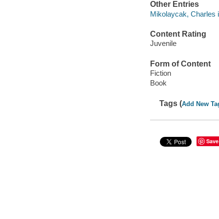
Other Entries
Mikolaycak, Charles il
Content Rating
Juvenile
Form of Content
Fiction
Book
Tags (
Add New Ta
Save