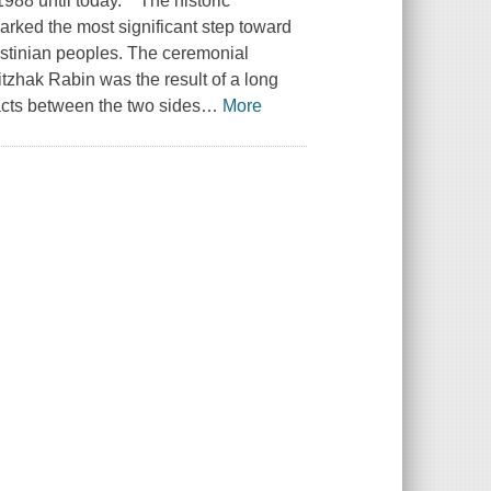
88 until today." "The historic
ked the most significant step toward
lestinian peoples. The ceremonial
tzhak Rabin was the result of a long
tacts between the two sides
…
More