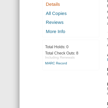
Details
All Copies
Reviews
More Info
Total Holds:
0
Total Check Outs:
8
Including Renewals
MARC Record