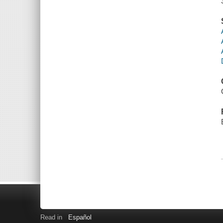
Read in
Español