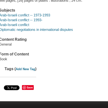
366 pages, [16] pages of plates : illustrations ; 24 cm.
Subjects
Arab-Israeli conflict -- 1973-1993
Arab-Israeli conflict -- 1993-
Arab-Israeli conflict
Diplomatic negotiations in international disputes
Content Rating
General
Form of Content
Book
Tags (
)
Add New Tag
Save