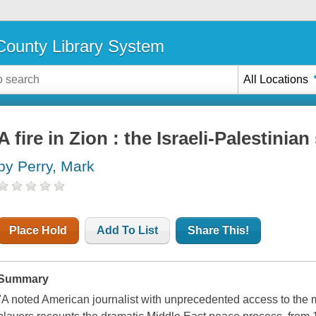
ounty Library System
All Locations
A fire in Zion : the Israeli-Palestinia
by Perry, Mark
Place Hold
Add To List
Share This!
Summary
"A noted American journalist with unprecedented access to the m