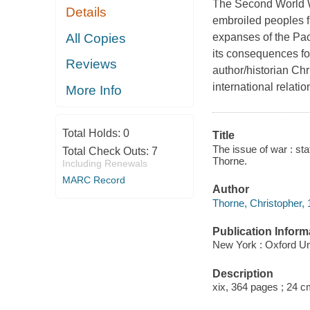
The Second World War
Details
embroiled peoples fr
All Copies
expanses of the Paci
its consequences fo
Reviews
author/historian Ch
international relat
More Info
Total Holds:
0
Title
The issue of war : sta
Total Check Outs:
7
Thorne.
Including Renewals
MARC Record
Author
Thorne, Christopher, 
Publication Inform
New York : Oxford Un
Description
xix, 364 pages ; 24 c