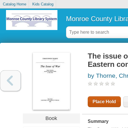
Catalog Home
Kids Catalog
Monroe County Libr
The issue of
Eastern con
by Thorne, Chr
Place Hold
Book
Summary