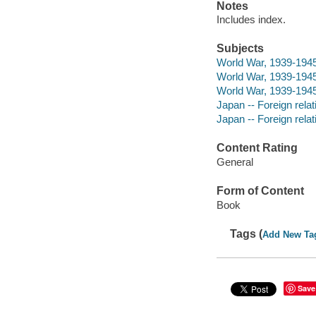
Notes
Includes index.
Subjects
World War, 1939-194
World War, 1939-1945
World War, 1939-1945
Japan -- Foreign rela
Japan -- Foreign rela
Content Rating
General
Form of Content
Book
Tags (
Add New Ta
Save