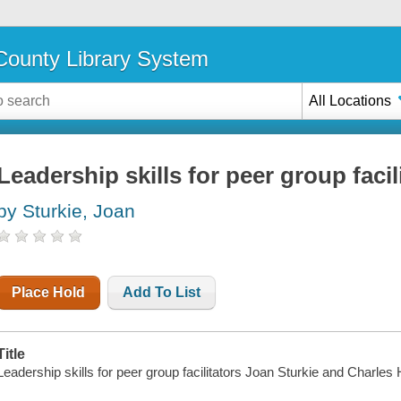
ounty Library System
All Locations
Leadership skills for peer group facil
by Sturkie, Joan
Place Hold
Add To List
Title
Leadership skills for peer group facilitators Joan Sturkie and Charles