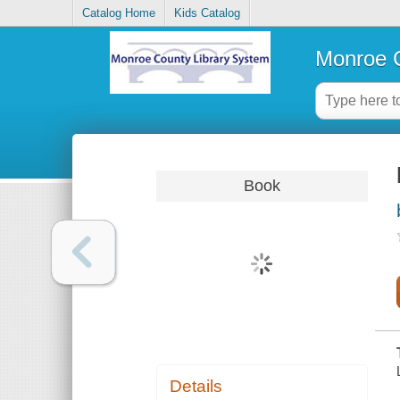
Catalog Home
Kids Catalog
Monroe C
Book
Details