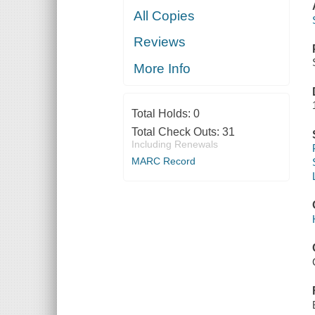
All Copies
Reviews
More Info
Total Holds:
0
Total Check Outs:
31
Including Renewals
MARC Record