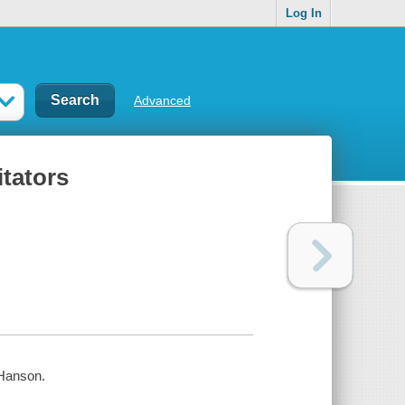
Log In
Advanced
itators
 Hanson.