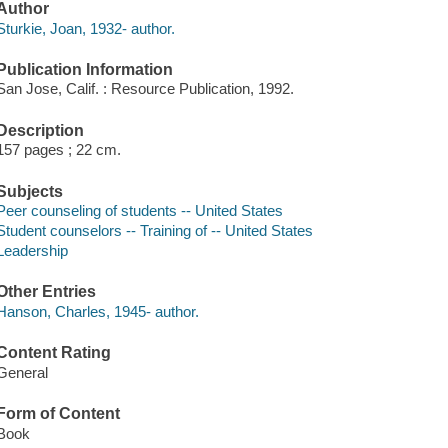
Author
Sturkie, Joan, 1932- author.
Publication Information
San Jose, Calif. : Resource Publication, 1992.
Description
157 pages ; 22 cm.
Subjects
Peer counseling of students -- United States
Student counselors -- Training of -- United States
Leadership
Other Entries
Hanson, Charles, 1945- author.
Content Rating
General
Form of Content
Book