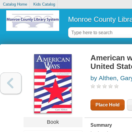
Catalog Home
Kids Catalog
Monroe County Libr
American wa
United Stat
by Althen, Gar
Place Hold
Book
Summary