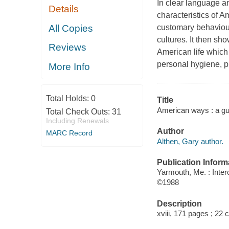
In clear language a
Details
characteristics of A
All Copies
customary behaviour
cultures. It then sh
Reviews
American life which 
personal hygiene, p
More Info
Total Holds:
0
Title
American ways : a gui
Total Check Outs:
31
Including Renewals
Author
MARC Record
Althen, Gary author.
Publication Inform
Yarmouth, Me. : Inter
©1988
Description
xviii, 171 pages ; 22 