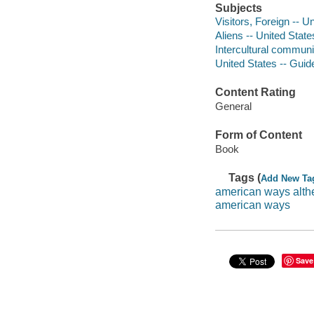
Subjects
Visitors, Foreign -- 
Aliens -- United Stat
Intercultural communi
United States -- Gui
Content Rating
General
Form of Content
Book
Tags (
Add New Ta
american ways alth
american ways
Save