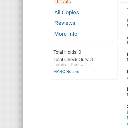
Details
AND MOST
INACCESSIBLE
MOUNTAIN
All Copies
Reviews
More Info
Total Holds:
0
Total Check Outs:
3
Including Renewals
MARC Record