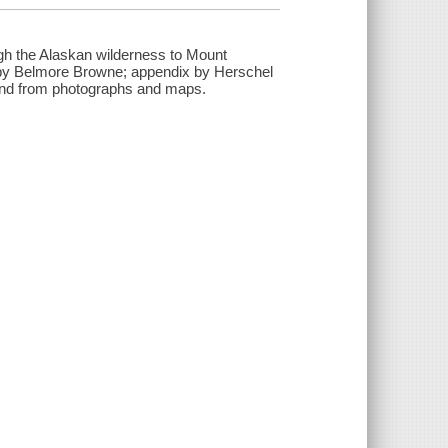
ugh the Alaskan wilderness to Mount
 by Belmore Browne; appendix by Herschel
r and from photographs and maps.