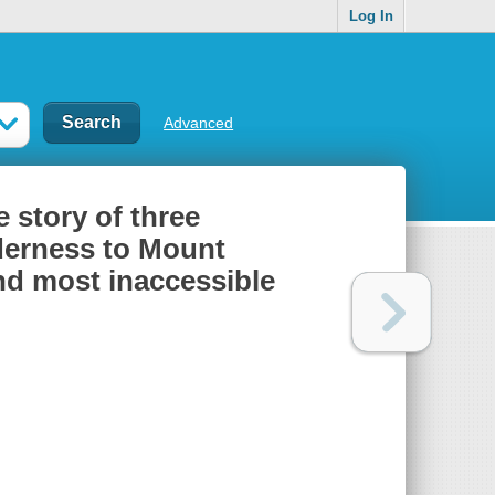
Log In
Advanced
 story of three
derness to Mount
nd most inaccessible