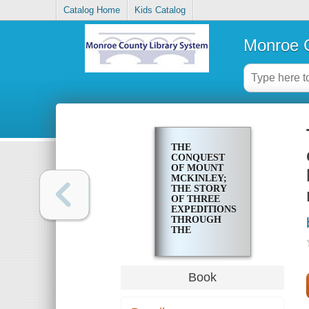
Catalog Home
Kids Catalog
Monroe C
THE
CONQUEST
OF MOUNT
MCKINLEY;
THE STORY
OF THREE
EXPEDITIONS
THROUGH
THE
ALASKAN
WILDERNESS
TO MOUNT
MCKINLEY,
Book
NORTH
AMERICA'S
HIGHEST