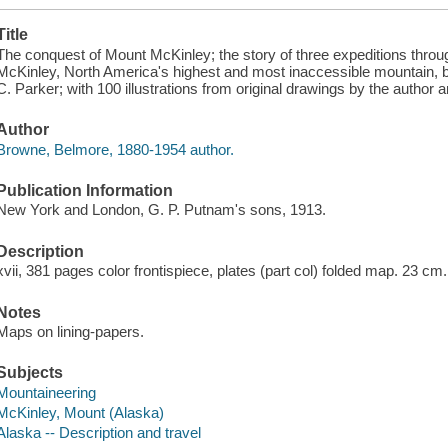
Title
The conquest of Mount McKinley; the story of three expeditions thro
McKinley, North America's highest and most inaccessible mountain,
C. Parker; with 100 illustrations from original drawings by the autho
Author
Browne, Belmore, 1880-1954 author.
Publication Information
New York and London, G. P. Putnam's sons, 1913.
Description
xvii, 381 pages color frontispiece, plates (part col) folded map. 23 cm.
Notes
Maps on lining-papers.
Subjects
Mountaineering
McKinley, Mount (Alaska)
Alaska -- Description and travel