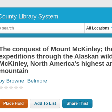
ounty Library System
All Locations
The conquest of Mount McKinley; the
expeditions through the Alaskan wil
McKinley, North America's highest a
mountain
by Browne, Belmore
Place Hold
Add To List
Share This!