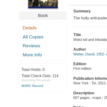
Summary
Book
The hotly anticpait
Details
Title
All Copies
Midst toil and tribula
Reviews
Author
Weber, David, 1952- a
More Info
Edition
First edition
Total Holds:
0
Total Check Outs:
114
Publication Inform
Including Renewals
New York : Tor, 2012.
MARC Record
Description
607 pages : maps ; 2