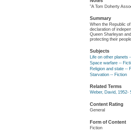
Notes
"A Tom Doherty Assoc
Summary
When the Republic of
declaration of indepe
Queen Sharleyan and 
protecting their peopl
Subjects
Life on other planets -
Space warfare -- Fict
Religion and state -- F
Starvation -- Fiction
Related Terms
Weber, David, 1952- 
Content Rating
General
Form of Content
Fiction