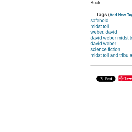
Book
Tags (
Add New Ta
safehold
midst toil
weber, david
david weber midst to
david weber
science fiction
midst toil and tribul
Save