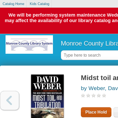
Catalog Home
Kids Catalog
We will be performing system maintenance Wedne
may affect the availability of our library catalog a
Monroe County Libr
Midst toil a
by Weber, Dav
Place Hold