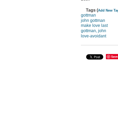
Tags (
Add New Ta
gottman
john gottman
make love last
gottman, john
love-avoidant
Save