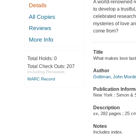
A world-renowned re
Details
to develop a trustful
All Copies
celebrated researc
mysteries of love a
Reviews
come from?
More Info
Title
What makes love last?
Total Holds:
0
Total Check Outs:
207
Author
Including Renewals
Gottman, John Mordec
MARC Record
Publication Inform
New York : Simon & S
Description
xx, 282 pages ; 25 c
Notes
Includes index.