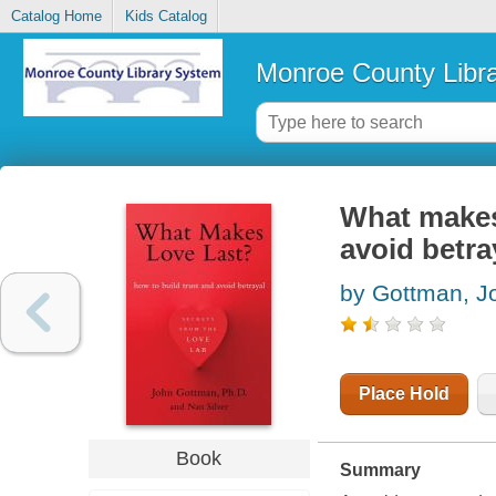
Catalog Home
Kids Catalog
Monroe County Libr
What makes 
avoid betra
by Gottman, J
Place Hold
Book
Summary