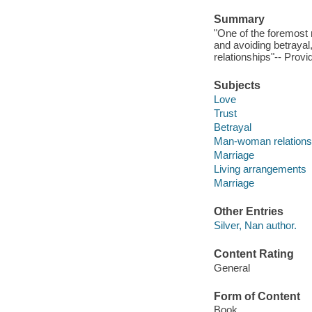
Summary
"One of the foremost r
and avoiding betrayal
relationships"-- Provi
Subjects
Love
Trust
Betrayal
Man-woman relations
Marriage
Living arrangements
Marriage
Other Entries
Silver, Nan author.
Content Rating
General
Form of Content
Book