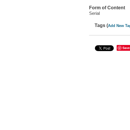
Form of Content
Serial
Tags (
Add New Ta
Save