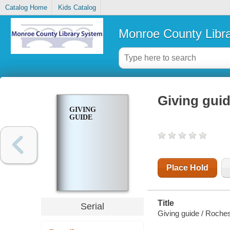
Catalog Home
Kids Catalog
Monroe County Libr
Giving gui
GIVING
GUIDE
Place Hold
Title
Serial
Giving guide / Roches