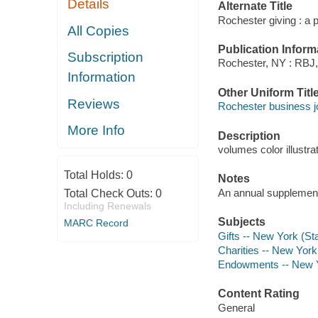
Details
Alternate Title
Rochester giving : a 
All Copies
Publication Inform
Subscription
Rochester, NY : RBJ,
Information
Other Uniform Titl
Reviews
Rochester business jo
More Info
Description
volumes color illustra
Total Holds:
0
Notes
An annual supplement
Total Check Outs:
0
Including Renewals
Subjects
MARC Record
Gifts -- New York (St
Charities -- New York
Endowments -- New Yo
Content Rating
General