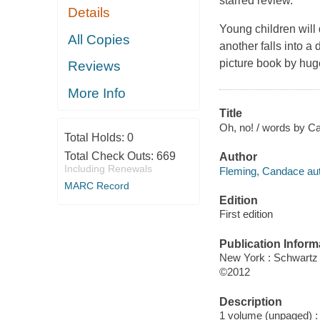
starred review.
Details
Young children will 
All Copies
another falls into a 
picture book by hug
Reviews
More Info
Title
Oh, no! / words by C
Total Holds:
0
Total Check Outs:
669
Author
Including Renewals
Fleming, Candace aut
MARC Record
Edition
First edition
Publication Inform
New York : Schwart
©2012
Description
1 volume (unpaged) : c