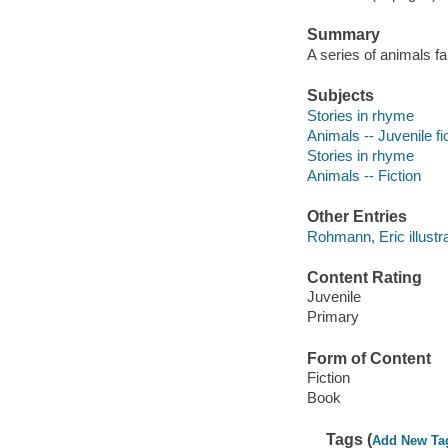
Summary
A series of animals fa
Subjects
Stories in rhyme
Animals -- Juvenile fi
Stories in rhyme
Animals -- Fiction
Other Entries
Rohmann, Eric illustra
Content Rating
Juvenile
Primary
Form of Content
Fiction
Book
Tags (
Add New Ta