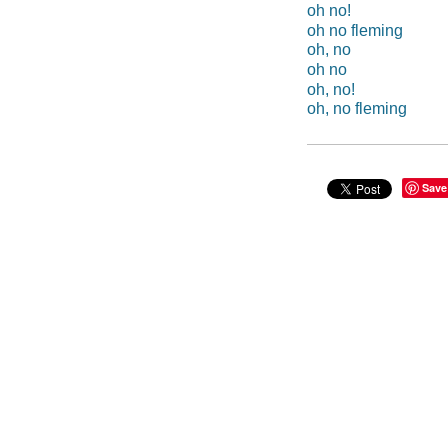
oh no!
oh no fleming
oh, no
oh no
oh, no!
oh, no fleming
Save