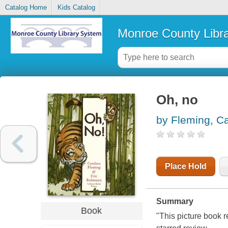
Catalog Home
Kids Catalog
Monroe County Libr
Oh, no
by Fleming, C
Place Hold
Summary
Book
"This picture book r