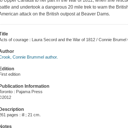
to Upper Canada to her part in the War of 1812, when she rescue
battle and undertook a dangerous 20 mile trek to warn the Brit
American attack on the British outpost at Beaver Dams.
Title
Acts of courage : Laura Secord and the War of 1812 / Connie Brumel
Author
Crook, Connie Brummel author.
Edition
First edition
Publication Information
Toronto : Pajama Press
©2012
Description
261 pages : ill ; 21 cm.
Notes