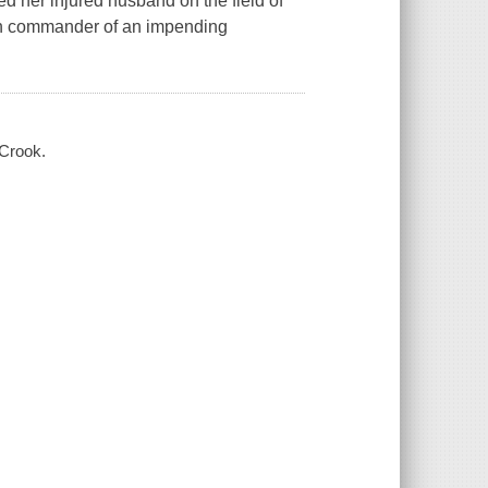
d her injured husband on the field of
ish commander of an impending
 Crook.