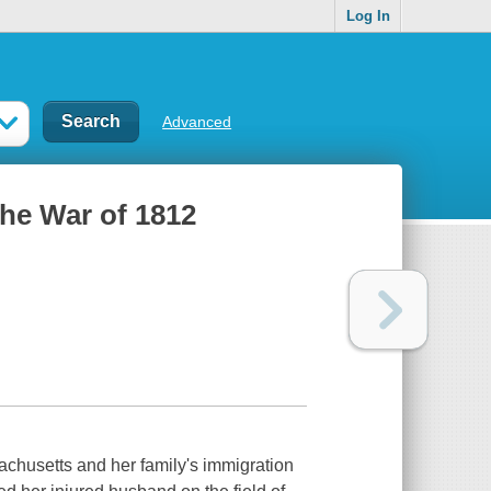
Log In
Advanced
the War of 1812
achusetts and her family's immigration