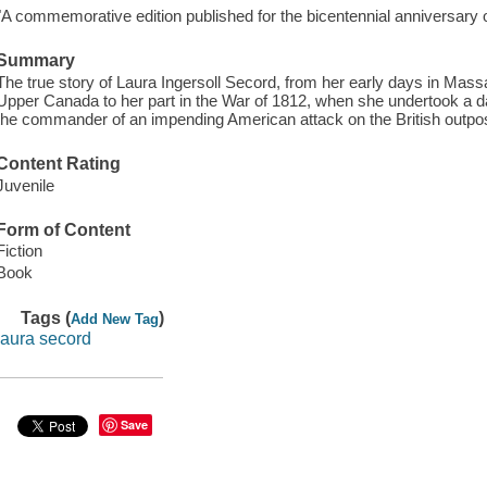
"A commemorative edition published for the bicentennial anniversary o
Summary
The true story of Laura Ingersoll Secord, from her early days in Mass
Upper Canada to her part in the War of 1812, when she undertook a da
the commander of an impending American attack on the British outp
Content Rating
Juvenile
Form of Content
Fiction
Book
Tags (
)
Add New Tag
laura secord
Save