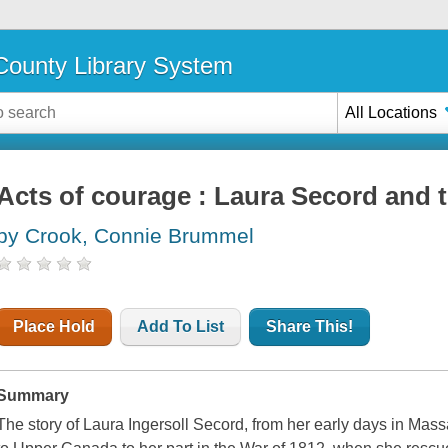
ounty Library System
All Locations
Acts of courage : Laura Secord and 
by Crook, Connie Brummel
Place Hold
Add To List
Share This!
Summary
The story of Laura Ingersoll Secord, from her early days in Mass