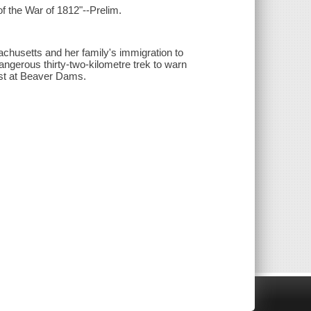
f the War of 1812"--Prelim.
achusetts and her family's immigration to
ngerous thirty-two-kilometre trek to warn
ost at Beaver Dams.