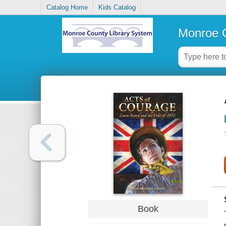
Catalog Home
Kids Catalog
Monroe C
Book