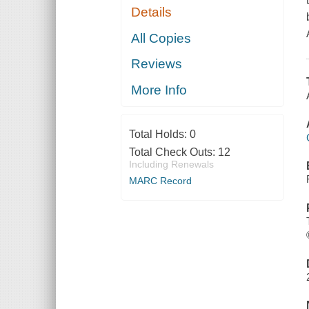
Details
All Copies
Reviews
More Info
Total Holds:
0
Total Check Outs:
12
Including Renewals
MARC Record