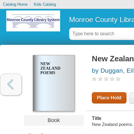
Catalog Home
Kids Catalog
Monroe County Libr
New Zeala
NEW
ZEALAND
by Duggan, Ei
POEMS
Place Hold
Title
Book
New Zealand poems.