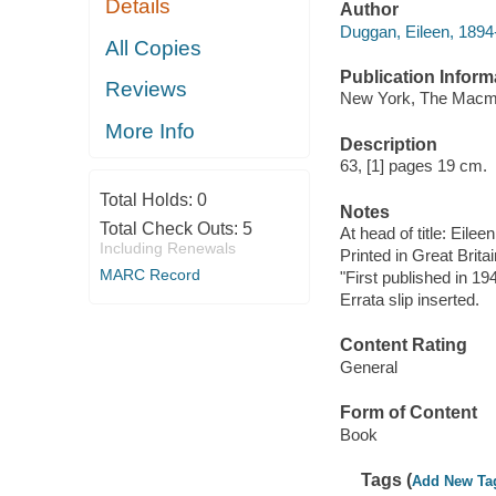
Details
Author
Duggan, Eileen, 1894
All Copies
Publication Inform
Reviews
New York, The Macmi
More Info
Description
63, [1] pages 19 cm.
Total Holds:
0
Notes
Total Check Outs:
5
At head of title: Eile
Including Renewals
Printed in Great Britai
MARC Record
"First published in 19
Errata slip inserted.
Content Rating
General
Form of Content
Book
Tags (
Add New Ta