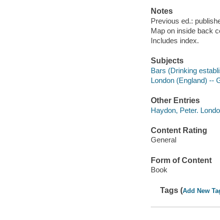
Notes
Previous ed.: publis
Map on inside back c
Includes index.
Subjects
Bars (Drinking establ
London (England) --
Other Entries
Haydon, Peter. Lond
Content Rating
General
Form of Content
Book
Tags (
Add New Ta