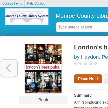
Catalog Home
Kids Catalog
Monroe County Libr
London's b
by Haydon, Pe
Place Hold
Summary
Book
A thirst-inducing ex