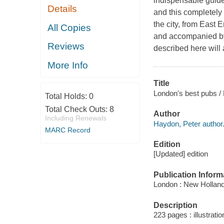
indispensable guide
Details
and this completely
the city, from East 
All Copies
and accompanied by 
Reviews
described here will 
More Info
Title
London's best pubs /
Total Holds:
0
Total Check Outs:
8
Author
Including Renewals
Haydon, Peter author
MARC Record
Edition
[Updated] edition
Publication Inform
London : New Holland
Description
223 pages : illustrati