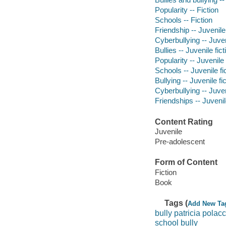
Popularity -- Fiction
Schools -- Fiction
Friendship -- Juvenile 
Cyberbullying -- Juven
Bullies -- Juvenile fict
Popularity -- Juvenile 
Schools -- Juvenile fi
Bullying -- Juvenile fi
Cyberbullying -- Juven
Friendships -- Juvenile
Content Rating
Juvenile
Pre-adolescent
Form of Content
Fiction
Book
Tags (
Add New Ta
bully patricia polac
school bully