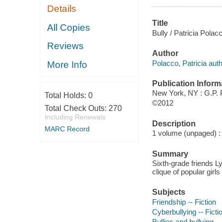
Details
Title
All Copies
Bully / Patricia Polac
Reviews
Author
Polacco, Patricia auth
More Info
Publication Inform
New York, NY : G.P.
Total Holds:
0
©2012
Total Check Outs:
270
Including Renewals
Description
MARC Record
1 volume (unpaged) : c
Summary
Sixth-grade friends L
clique of popular girls
Subjects
Friendship -- Fiction
Cyberbullying -- Ficti
Bullies and bullying --