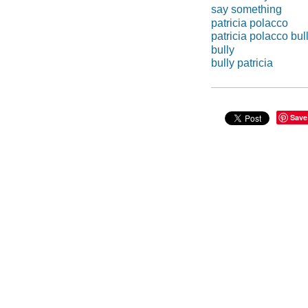
say something
patricia polacco
patricia polacco bul
bully
bully patricia
Save