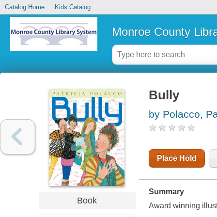
Catalog Home
Kids Catalog
Monroe County Libr
Bully
by Polacco, Pa
Place Hold
Summary
Book
Award winning illustr