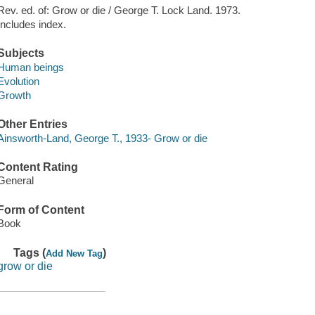
Rev. ed. of: Grow or die / George T. Lock Land. 1973.
Includes index.
Subjects
Human beings
Evolution
Growth
Other Entries
Ainsworth-Land, George T., 1933- Grow or die
Content Rating
General
Form of Content
Book
Tags (
)
Add New Tag
grow or die