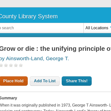
ounty Library System
All Locations
Grow or die : the unifying principle 
by Ainsworth-Land, George T.
Place Hold
Add To List
Share This!
Summary
When it was originally published in 1973, George T Ainsworth- 