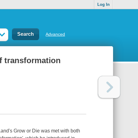
Log In
Advanced
of transformation
Land's Grow or Die was met with both