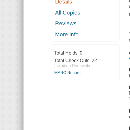
Details
All Copies
Reviews
More Info
Total Holds:
0
Total Check Outs:
22
Including Renewals
MARC Record