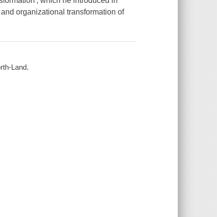
sformation', which he introduced in
and organizational transformation of
orth-Land.