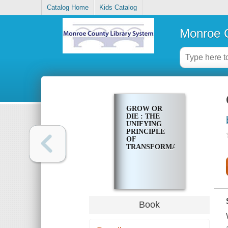
Catalog Home
Kids Catalog
Monroe C
GROW OR
DIE : THE
UNIFYING
PRINCIPLE
OF
TRANSFORMATION
Book