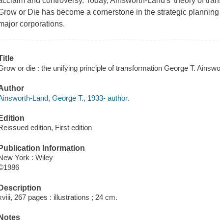
acclaim and controversy. Today, Ainsworth-Land's 'theory of tran
Grow or Die has become a cornerstone in the strategic planning 
major corporations.
Title
Grow or die : the unifying principle of transformation George T. Ainsw
Author
Ainsworth-Land, George T., 1933- author.
Edition
Reissued edition, First edition
Publication Information
New York : Wiley
©1986
Description
xviii, 267 pages : illustrations ; 24 cm.
Notes