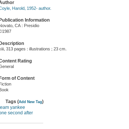
Author
Coyle, Harold, 1952- author.
Publication Information
Novato, CA : Presidio
©1987
Description
xiii, 313 pages : illustrations ; 23 cm.
Content Rating
General
Form of Content
Fiction
Book
Tags (
)
Add New Tag
team yankee
one second after