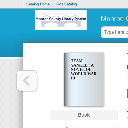
Catalog Home
Kids Catalog
Monroe C
TEAM
YANKEE : A
NOVEL OF
WORLD WAR
III
Book