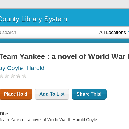
ounty Library System
All Locations
Team Yankee : a novel of World War I
by Coyle, Harold
Place Hold
Add To List
Share This!
Title
Team Yankee : a novel of World War III Harold Coyle.