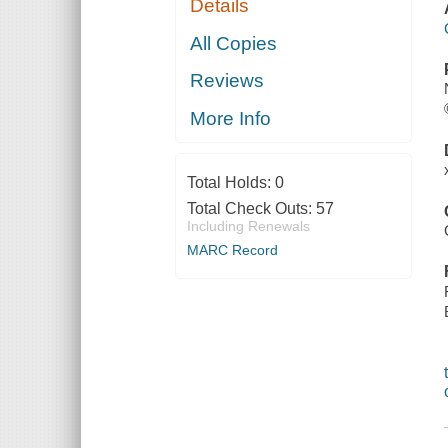
Details
All Copies
Reviews
More Info
Total Holds:
0
Total Check Outs:
57
Including Renewals
MARC Record