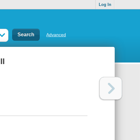
Log In
Advanced
II