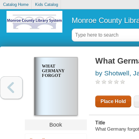
Catalog Home
Kids Catalog
Monroe County Libr
What Germa
WHAT
GERMANY
by Shotwell, J
FORGOT
Place Hold
Title
Book
What Germany forgot