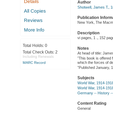
Details
Author
Shotwell, James T., 1
All Copies
Publication Inform
Reviews
New York, The Macmi
More Info
Description
vi pages, 1 ., 152 pa
Total Holds:
0
Notes
Total Check Outs:
2
At head of title: Jame
Including Renewals
"This book is offered 
which the forces of d
MARC Record
"Published January, 19
Subjects
World War, 1914-191
World War, 1914-191
Germany -- History --
Content Rating
General