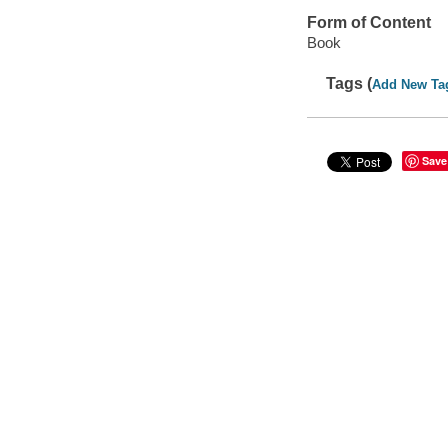
Form of Content
Book
Tags (
Add New Ta
Save