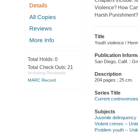
Chapters include: 
Details
Violence? How Can
Harsh Punishment?
All Copies
Reviews
Title
More Info
Youth violence / Henn
Publication Inform
Total Holds:
0
San Diego, Calif. : 
Total Check Outs:
21
Including Renewals
Description
204 pages ; 25 cm.
MARC Record
Series Title
Current controversie
Subjects
Juvenile delinquency 
Violent crimes -- Uni
Problem youth -- Unit