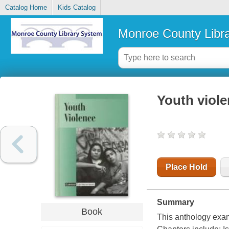
Catalog Home
Kids Catalog
Monroe County Libr
Youth viol
Place Hold
Summary
Book
This anthology exam