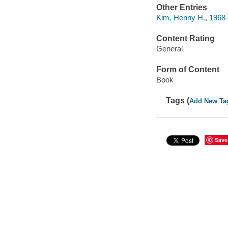
Other Entries
Kim, Henny H., 1968- 
Content Rating
General
Form of Content
Book
Tags (
Add New Ta
Save