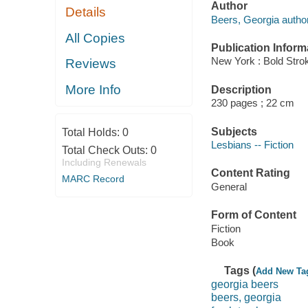
Author
Details
Beers, Georgia author
All Copies
Publication Inform
New York : Bold Stro
Reviews
More Info
Description
230 pages ; 22 cm
Subjects
Total Holds:
0
Lesbians -- Fiction
Total Check Outs:
0
Including Renewals
Content Rating
MARC Record
General
Form of Content
Fiction
Book
Tags (
Add New Ta
georgia beers
beers, georgia