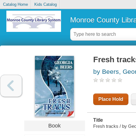
Catalog Home
Kids Catalog
Monroe County Libr
Fresh track
by Beers, Geo
Place Hold
Title
Book
Fresh tracks / by Geo