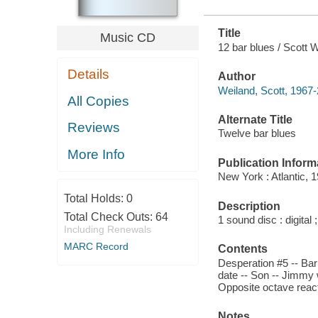
Title
Music CD
12 bar blues / Scott 
Details
Author
Weiland, Scott, 1967
All Copies
Alternate Title
Reviews
Twelve bar blues
More Info
Publication Inform
New York : Atlantic, 
Total Holds:
0
Description
Total Check Outs:
64
1 sound disc : digital ;
Including Renewals
MARC Record
Contents
Desperation #5 -- Barb
date -- Son -- Jimmy 
Opposite octave react
Notes