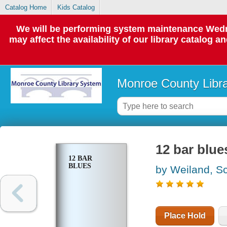
Catalog Home
Kids Catalog
We will be performing system maintenance Wedne
may affect the availability of our library catalog a
Monroe County Libr
12 bar blue
12 BAR
BLUES
by Weiland, Sc
Place Hold