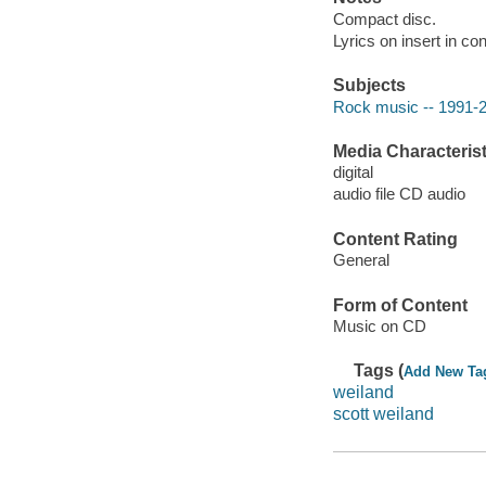
Compact disc.
Lyrics on insert in con
Subjects
Rock music -- 1991-
Media Characterist
digital
audio file CD audio
Content Rating
General
Form of Content
Music on CD
Tags (
Add New Ta
weiland
scott weiland