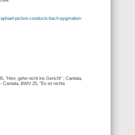
es/raphael-pichon-conducts-bach-pygmalion-
 "Herr, gehe nicht ins Gericht" ; Cantata,
 Cantata, BWV 25, "Es ist nichts