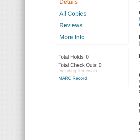
Details
All Copies
Reviews
More Info
Total Holds:
0
Total Check Outs:
0
Including Renewals
MARC Record