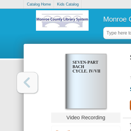
Catalog Home
Kids Catalog
Monroe C
SEVEN-PART
BACH
CYCLE. IV/VII
Video Recording