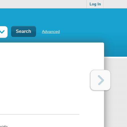
Log In
Advanced
cida.