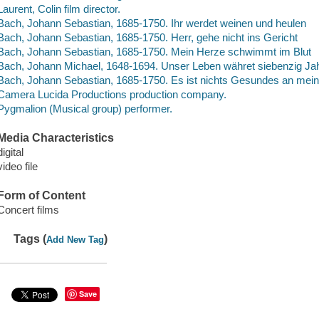
Laurent, Colin film director.
Bach, Johann Sebastian, 1685-1750. Ihr werdet weinen und heulen
Bach, Johann Sebastian, 1685-1750. Herr, gehe nicht ins Gericht
Bach, Johann Sebastian, 1685-1750. Mein Herze schwimmt im Blut
Bach, Johann Michael, 1648-1694. Unser Leben währet siebenzig Ja
Bach, Johann Sebastian, 1685-1750. Es ist nichts Gesundes an mei
Camera Lucida Productions production company.
Pygmalion (Musical group) performer.
Media Characteristics
digital
video file
Form of Content
Concert films
Tags (
)
Add New Tag
Save