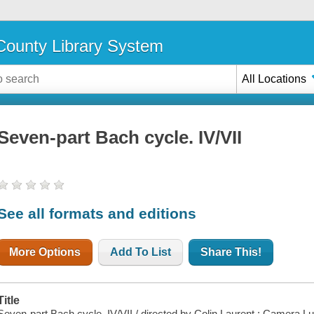
ounty Library System
All Locations
Seven-part Bach cycle. IV/VII
See all formats and editions
More Options
Add To List
Share This!
Title
Seven-part Bach cycle. IV/VII / directed by Colin Laurent ; Camera Lu