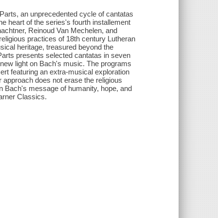
Parts, an unprecedented cycle of cantatas
 heart of the series's fourth installement
chachtner, Reinoud Van Mechelen, and
eligious practices of 18th century Lutheran
sical heritage, treasured beyond the
 Parts presents selected cantatas in seven
s new light on Bach's music. The programs
cert featuring an extra-musical exploration
 approach does not erase the religious
an Bach's message of humanity, hope, and
arner Classics.