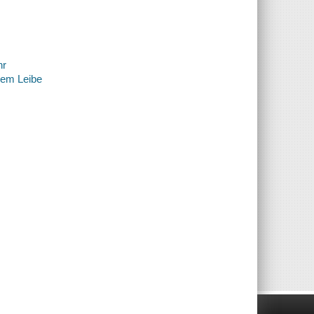
hr
nem Leibe