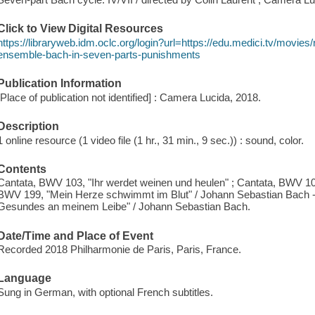
Click to View Digital Resources
https://libraryweb.idm.oclc.org/login?url=https://edu.medici.tv/movi
ensemble-bach-in-seven-parts-punishments
Publication Information
[Place of publication not identified] : Camera Lucida, 2018.
Description
1 online resource (1 video file (1 hr., 31 min., 9 sec.)) : sound, color.
Contents
Cantata, BWV 103, "Ihr werdet weinen und heulen" ; Cantata, BWV 105,
BWV 199, "Mein Herze schwimmt im Blut" / Johann Sebastian Bach --
Gesundes an meinem Leibe" / Johann Sebastian Bach.
Date/Time and Place of Event
Recorded 2018 Philharmonie de Paris, Paris, France.
Language
Sung in German, with optional French subtitles.