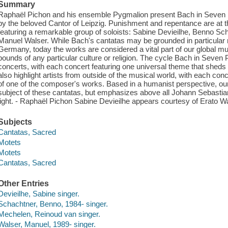
Summary
Raphaël Pichon and his ensemble Pygmalion present Bach in Seven 
by the beloved Cantor of Leipzig. Punishment and repentance are at the
featuring a remarkable group of soloists: Sabine Devieilhe, Benno S
Manuel Walser. While Bach's cantatas may be grounded in particular r
Germany, today the works are considered a vital part of our global mu
bounds of any particular culture or religion. The cycle Bach in Seven
concerts, with each concert featuring one universal theme that shed
also highlight artists from outside of the musical world, with each con
of one of the composer's works. Based in a humanist perspective, our
subject of these cantatas, but emphasizes above all Johann Sebasti
light. - Raphaël Pichon Sabine Devieilhe appears courtesy of Erato W
Subjects
Cantatas, Sacred
Motets
Motets
Cantatas, Sacred
Other Entries
Devieilhe, Sabine singer.
Schachtner, Benno, 1984- singer.
Mechelen, Reinoud van singer.
Walser, Manuel, 1989- singer.