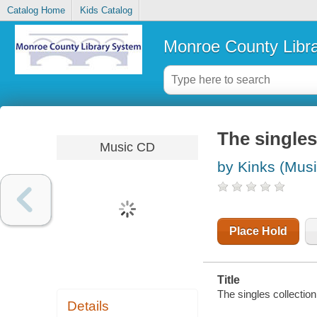
Catalog Home
Kids Catalog
Monroe County Libr
The singles
Music CD
by Kinks (Musi
Place Hold
Title
The singles collection
Details