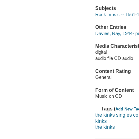
Subjects
Rock music -- 1961-
Other Entries
Davies, Ray, 1944- p
Media Characterist
digital
audio file CD audio
Content Rating
General
Form of Content
Music on CD
Tags (
Add New Ta
the kinks singles co
kinks
the kinks