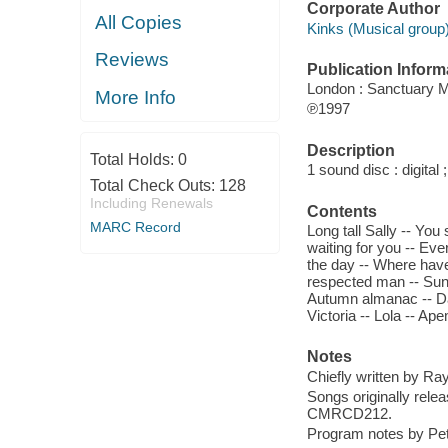
Corporate Author
All Copies
Kinks (Musical group)
Reviews
Publication Inform
London : Sanctuary Mi
More Info
℗1997
Description
Total Holds:
0
1 sound disc : digital ;
Total Check Outs:
128
Including Renewals
Contents
MARC Record
Long tall Sally -- You 
waiting for you -- Eve
the day -- Where have 
respected man -- Sunn
Autumn almanac -- Dav
Victoria -- Lola -- Ap
Notes
Chiefly written by Ra
Songs originally rele
CMRCD212.
Program notes by Pete