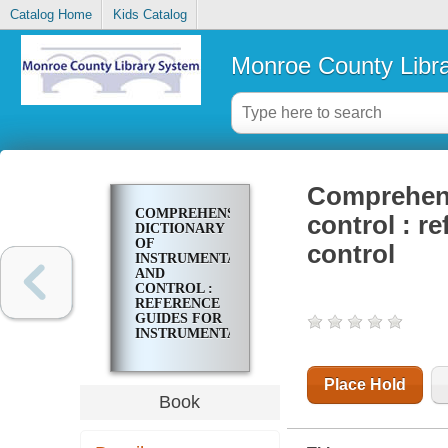
Catalog Home
Kids Catalog
Monroe County Libr
Comprehens
COMPREHENSIVE
control : r
DICTIONARY
OF
control
INSTRUMENTATION
AND
CONTROL :
REFERENCE
GUIDES FOR
INSTRUMENTATION
AND
CONTROL
Place Hold
Book