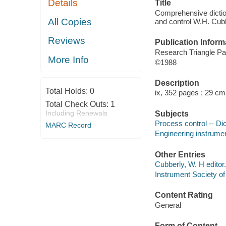
Details
Title
Comprehensive diction
All Copies
and control W.H. Cubbe
Reviews
Publication Inform
Research Triangle Pa
More Info
©1988
Description
Total Holds:
0
ix, 352 pages ; 29 cm
Total Check Outs:
1
Including Renewals
Subjects
Process control -- Dic
MARC Record
Engineering instrumen
Other Entries
Cubberly, W. H editor.
Instrument Society o
Content Rating
General
Form of Content