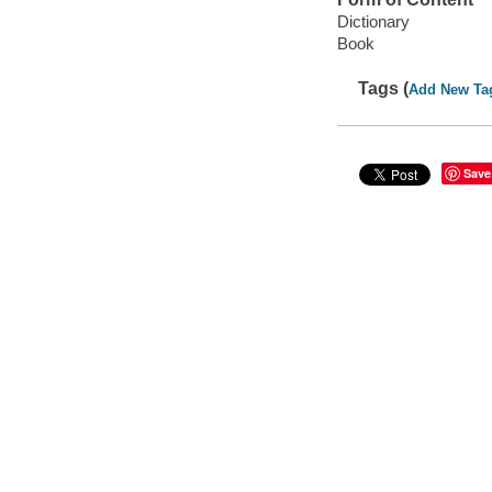
Dictionary
Book
Tags (
Add New Ta
Save