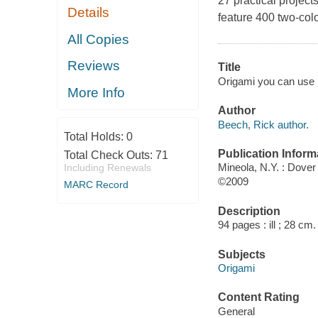
27 practical project
Details
feature 400 two-color
All Copies
Reviews
Title
Origami you can use : 
More Info
Author
Beech, Rick author.
Total Holds:
0
Publication Inform
Total Check Outs:
71
Mineola, N.Y. : Dover 
Including Renewals
©2009
MARC Record
Description
94 pages : ill ; 28 cm.
Subjects
Origami
Content Rating
General