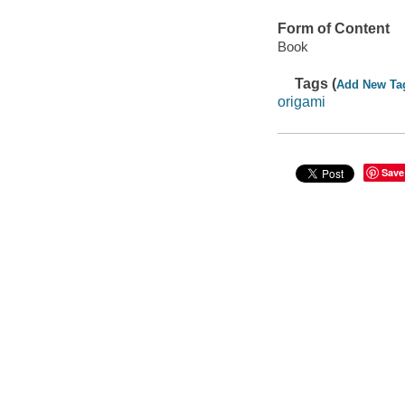
Form of Content
Book
Tags (
Add New Ta
origami
Save