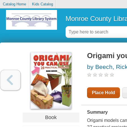
Catalog Home
Kids Catalog
Monroe County Libr
Origami you
by Beech, Ric
Place Hold
Summary
Book
Origami models can