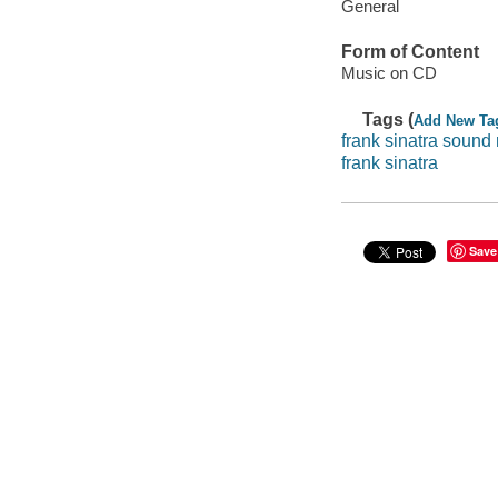
General
Form of Content
Music on CD
Tags (
Add New Ta
frank sinatra sound
frank sinatra
Save