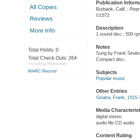
Publication Inform
All Copies
Burbank, Calif. : Repr
©1972
Reviews
Description
More Info
1 sound disc : 500 rpm
Notes
Total Holds:
0
Sung by Frank Sinatra
Total Check Outs:
264
Compact disc.
Including Renewals
MARC Record
Subjects
Popular music
Other Entries
Sinatra, Frank, 1915
Media Characterist
digital stereo
audio file CD audio
Content Rating