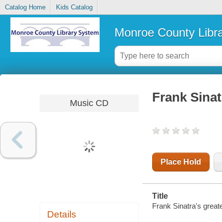
Catalog Home
Kids Catalog
Monroe County Libr
Frank Sinatr
Music CD
Place Hold
Title
Frank Sinatra's greate
Details