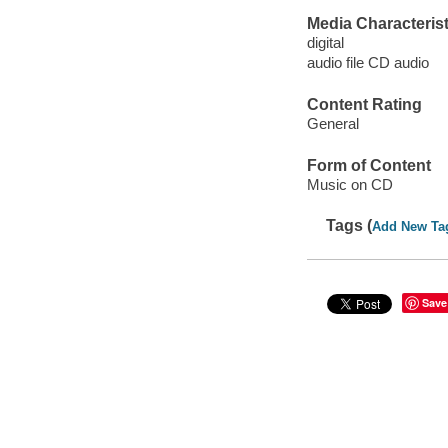
Media Characterist
digital
audio file CD audio
Content Rating
General
Form of Content
Music on CD
Tags (
Add New Ta
Save