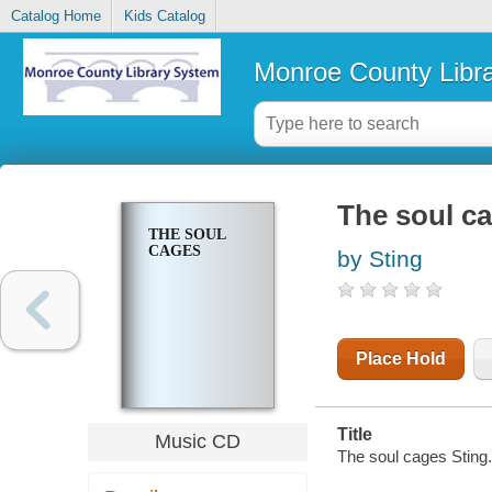
Catalog Home
Kids Catalog
Monroe County Libr
The soul c
THE SOUL
CAGES
by Sting
Place Hold
Title
Music CD
The soul cages Sting.