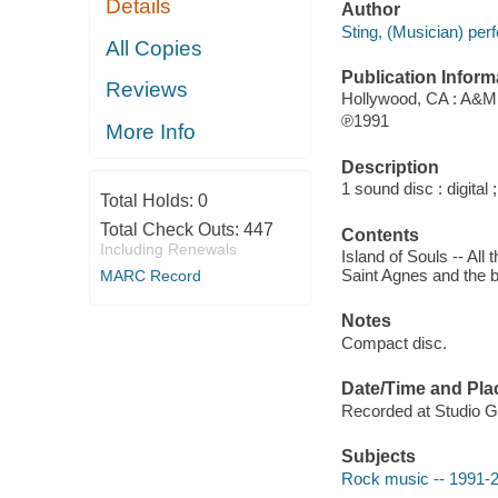
Details
Author
Sting, (Musician) per
All Copies
Publication Inform
Reviews
Hollywood, CA : A&M
℗1991
More Info
Description
1 sound disc : digital 
Total Holds:
0
Total Check Outs:
447
Contents
Including Renewals
Island of Souls -- All
Saint Agnes and the bu
MARC Record
Notes
Compact disc.
Date/Time and Pla
Recorded at Studio Guil
Subjects
Rock music -- 1991-