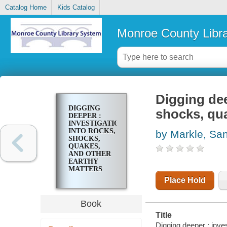
Catalog Home
Kids Catalog
Monroe County Libr
Digging dee
DIGGING
shocks, qua
DEEPER :
INVESTIGATIONS
INTO ROCKS,
by Markle, Sa
SHOCKS,
QUAKES,
AND OTHER
EARTHY
MATTERS
Place Hold
Book
Title
Digging deeper : inve