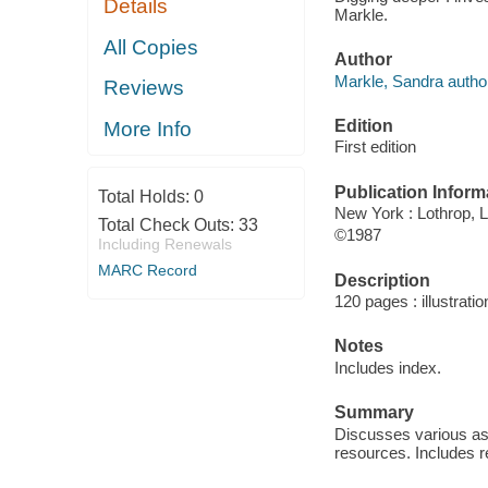
Details
Markle.
All Copies
Author
Markle, Sandra autho
Reviews
Edition
More Info
First edition
Publication Inform
Total Holds:
0
New York : Lothrop,
Total Check Outs:
33
©1987
Including Renewals
MARC Record
Description
120 pages : illustrati
Notes
Includes index.
Summary
Discusses various asp
resources. Includes r