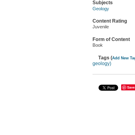
Subjects
Geology
Content Rating
Juvenile
Form of Content
Book
Tags (
Add New Ta
geology)
Save