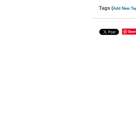
Tags (
Add New Ta
Save