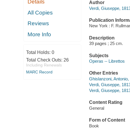
Details
Author
Verdi, Giuseppe, 181
All Copies
Publication Inform
Reviews
New York : F. Rullman
More Info
Description
39 pages ; 25 cm.
Total Holds:
0
Subjects
Total Check Outs:
26
Operas -- Librettos
Including Renewals
MARC Record
Other Entries
Ghislanzoni, Antonio,
Verdi, Giuseppe, 1813
Verdi, Giuseppe, 1813-
Content Rating
General
Form of Content
Book