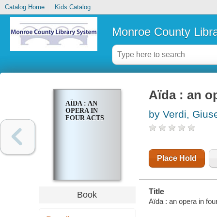
Catalog Home
Kids Catalog
Monroe County Libr
Aïda : an o
AÏDA : AN
OPERA IN
by Verdi, Giu
FOUR ACTS
Place Hold
Title
Book
Aïda : an opera in f