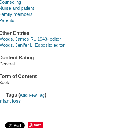
Counseling
Nurse and patient
Family members
Parents
Other Entries
Woods, James R., 1943- editor.
Woods, Jenifer L. Esposito editor.
Content Rating
General
Form of Content
Book
Tags (
)
Add New Tag
infant loss
Save