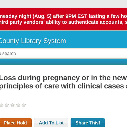
day night (Aug. 5) after 9PM EST lasting a few hours.
hird party vendors' ability to authenticate accounts, 
ounty Library System
Loss during pregnancy or in the new
principles of care with clinical case
Place Hold
Add To List
Share This!