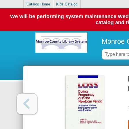
Catalog Home
Kids Catalog
We will be performing system maintenance Wednes
catalog and t
Monroe C