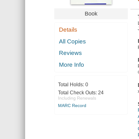
Book
Details
All Copies
Reviews
More Info
Total Holds:
0
Total Check Outs:
24
Including Renewals
MARC Record