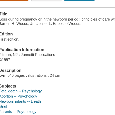
Title
Loss during pregnancy or in the newborn period : principles of care wit
James R. Woods, Jr., Jenifer L. Esposito Woods.
Edition
First edition.
Publication Information
Pitman, NJ : Jannetti Publications
©1997
Description
xviii, 546 pages : illustrations ; 24 cm
Subjects
Fetal death -- Psychology
Abortion -- Psychology
Newborn infants -- Death
Grief
Parents -- Psychology