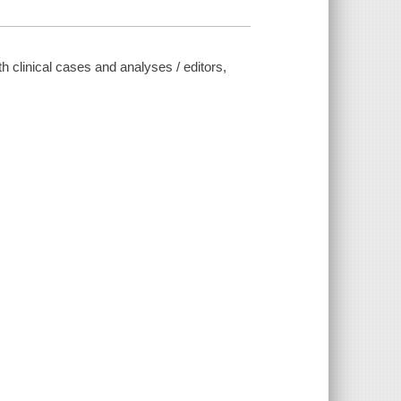
h clinical cases and analyses / editors,