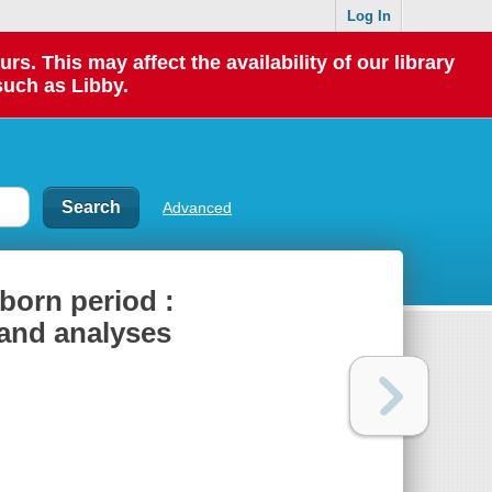
Log In
 This may affect the availability of our library
such as Libby.
Advanced
born period :
s and analyses