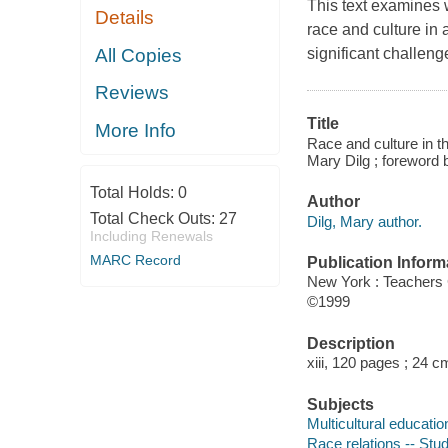
This text examines 
Details
race and culture in
All Copies
significant challeng
Reviews
Title
More Info
Race and culture in th
Mary Dilg ; foreword
Total Holds:
0
Author
Total Check Outs:
27
Dilg, Mary author.
Including Renewals
MARC Record
Publication Inform
New York : Teachers 
©1999
Description
xiii, 120 pages ; 24 c
Subjects
Multicultural educatio
Race relations -- Stu