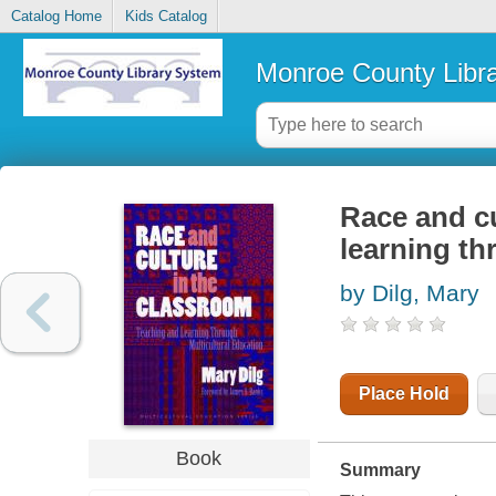
Catalog Home
Kids Catalog
Monroe County Libr
Race and cu
learning th
by Dilg, Mary
Place Hold
Book
Summary