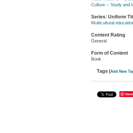
Culture -- Study and 
Series: Uniform Tit
Multicultural educati
Content Rating
General
Form of Content
Book
Tags (
Add New Ta
Save