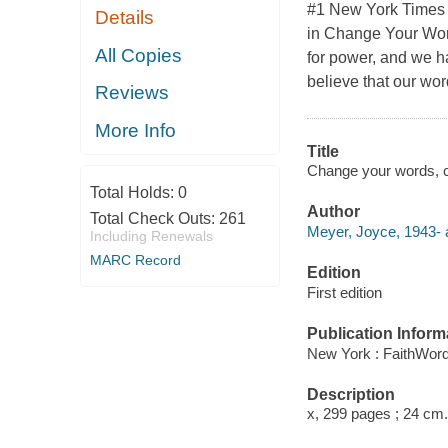
#1 New York Times 
Details
in Change Your Word
All Copies
for power, and we ha
believe that our wor
Reviews
More Info
Title
Change your words, c
Total Holds:
0
Author
Total Check Outs:
261
Meyer, Joyce, 1943- 
Including Renewals
MARC Record
Edition
First edition
Publication Inform
New York : FaithWord
Description
x, 299 pages ; 24 cm.