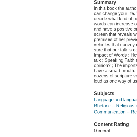
Summary
In this book the autho
can change your life.
decide what kind of p
words can increase or
and have a positive o
screen that reveals w
premises of her prev
vehicles that convey 
sure that our talk is 
Impact of Words ; Ho
talk ; Speaking Faith
opinion? ; The impor
have a smart mouth. I
dozens of scripture v
loud as one way of us
Subjects
Language and language
Rhetoric -- Religious 
Communication -- Reli
Content Rating
General