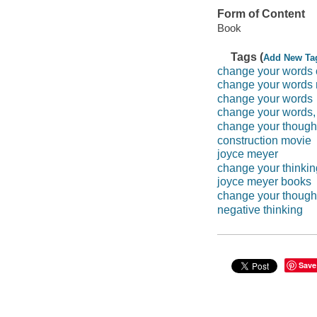
Form of Content
Book
Tags (
Add New Ta
change your words c
change your words
change your words
change your words, 
change your thought
construction movie
joyce meyer
change your thinkin
joyce meyer books
change your though
negative thinking
Save