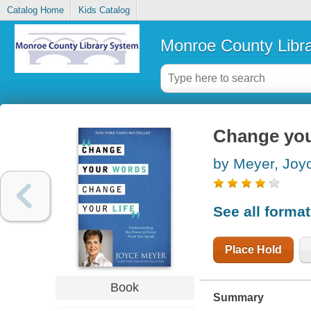
Catalog Home
Kids Catalog
Monroe County Libr
Change you
by Meyer, Joy
See all forma
Place Hold
Book
Summary