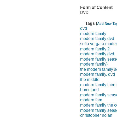
Form of Content
DVD
Tags (
Add New Ta
dvd
modern family
modern family dvd
sofia vergara mode
modern family 2
modern family dvd
modern family seas
modern family)
the modern family 
modern family, dvd
the middle
modern family third
homeland
modern family seas
modern fam
modern family the c
modern family seas
christopher nolan