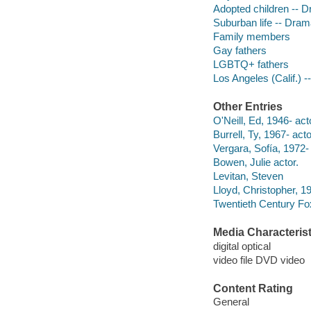
Adopted children -- 
Suburban life -- Dra
Family members
Gay fathers
LGBTQ+ fathers
Los Angeles (Calif.) 
Other Entries
O'Neill, Ed, 1946- act
Burrell, Ty, 1967- acto
Vergara, Sofía, 1972-
Bowen, Julie actor.
Levitan, Steven
Lloyd, Christopher, 1
Twentieth Century Fo
Media Characterist
digital optical
video file DVD video
Content Rating
General