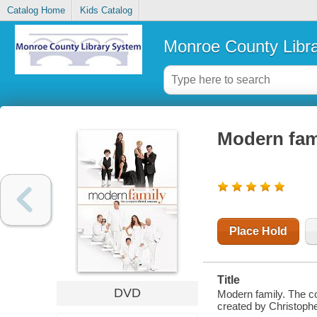
Catalog Home
Kids Catalog
Monroe County Libr
Modern fam
Place Hold
Title
DVD
Modern family. The co
created by Christophe