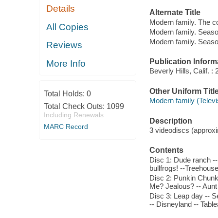
Details
Alternate Title
Modern family. The c
All Copies
Modern family. Seaso
Modern family. Seaso
Reviews
Publication Inform
More Info
Beverly Hills, Calif.
Other Uniform Titl
Total Holds:
0
Modern family (Telev
Total Check Outs:
1099
Including Renewals
Description
MARC Record
3 videodiscs (approxim
Contents
Disc 1: Dude ranch --
bullfrogs! --Treehouse 
Disc 2: Punkin Chunki
Me? Jealous? -- Aunt 
Disc 3: Leap day -- Se
-- Disneyland -- Tabl