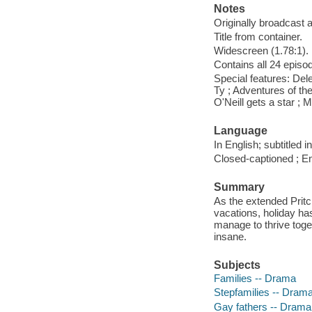
Notes
Originally broadcast a
Title from container.
Widescreen (1.78:1).
Contains all 24 episo
Special features: Del
Ty ; Adventures of th
O'Neill gets a star ; 
Language
In English; subtitled
Closed-captioned ; En
Summary
As the extended Pritc
vacations, holiday ha
manage to thrive toge
insane.
Subjects
Families -- Drama
Stepfamilies -- Dram
Gay fathers -- Drama