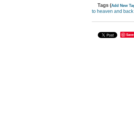
Tags (
Add New Ta
to heaven and back
Save