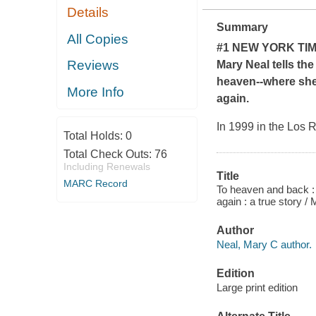
Details
Summary
All Copies
#1
NEW YORK TI
Reviews
Mary Neal tells the
heaven--where she 
More Info
again.
In 1999 in the Los 
Total Holds:
0
Total Check Outs:
76
Including Renewals
Title
MARC Record
To heaven and back : 
again : a true story /
Author
Neal, Mary C author.
Edition
Large print edition