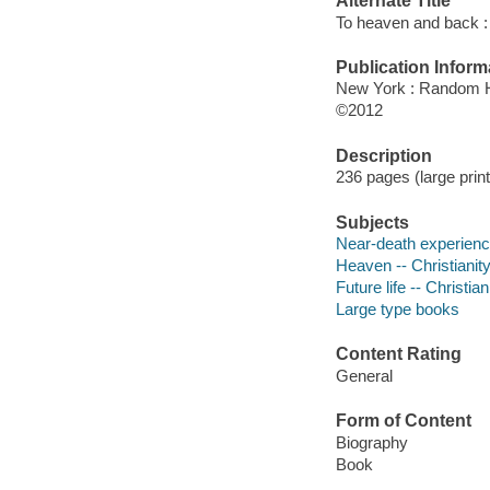
Alternate Title
To heaven and back : 
Publication Inform
New York : Random 
©2012
Description
236 pages (large print
Subjects
Near-death experience
Heaven -- Christianit
Future life -- Christian
Large type books
Content Rating
General
Form of Content
Biography
Book