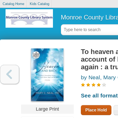
Catalog Home
Kids Catalog
Monroe County Libr
To heaven a
account of 
again : a tr
by Neal, Mary
See all forma
Large Print
Place Hold