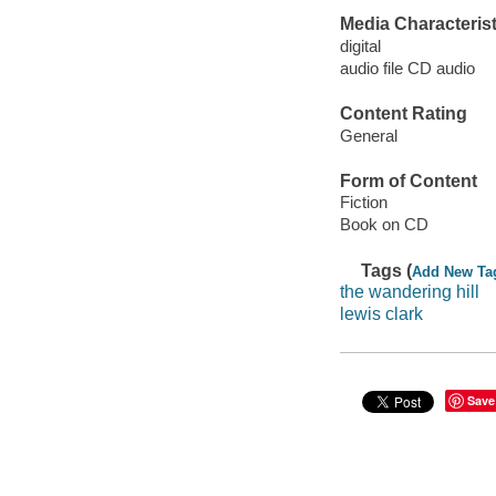
Media Characterist
digital
audio file CD audio
Content Rating
General
Form of Content
Fiction
Book on CD
Tags (
Add New Ta
the wandering hill
lewis clark
Save