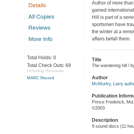
Author of more than
Details
gained international
All Copies
Hill is part of a se
sportsmen have trav
Reviews
the winter at a rem
More Info
affairs befall them.
Total Holds:
0
Title
The wandering hill / 
Total Check Outs:
69
Including Renewals
Author
MARC Record
McMurtry, Larry autho
Publication Inform
Prince Frederick, Md
©2003
Description
9 sound discs (11 hours