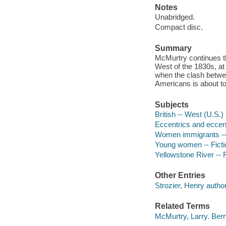
Notes
Unabridged.
Compact disc.
Summary
McMurtry continues th
West of the 1830s, at 
when the clash betwee
Americans is about to 
Subjects
British -- West (U.S.)
Eccentrics and eccentr
Women immigrants -- 
Young women -- Ficti
Yellowstone River -- 
Other Entries
Strozier, Henry author
Related Terms
McMurtry, Larry. Ber