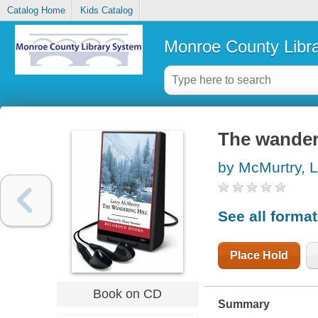
Catalog Home
Kids Catalog
Monroe County Libr
The wanderi
by McMurtry, L
See all forma
Place Hold
Book on CD
Summary