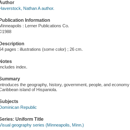
Author
Haverstock, Nathan A author.
Publication Information
Minneapolis : Lerner Publications Co.
©1988
Description
64 pages : illustrations (some color) ; 26 cm.
Notes
Includes index.
Summary
Introduces the geography, history, government, people, and economy o
Caribbean island of Hispaniola.
Subjects
Dominican Republic
Series: Uniform Title
Visual geography series (Minneapolis, Minn.)