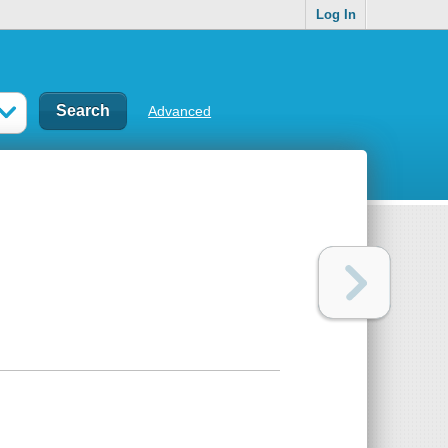
Log In
Advanced