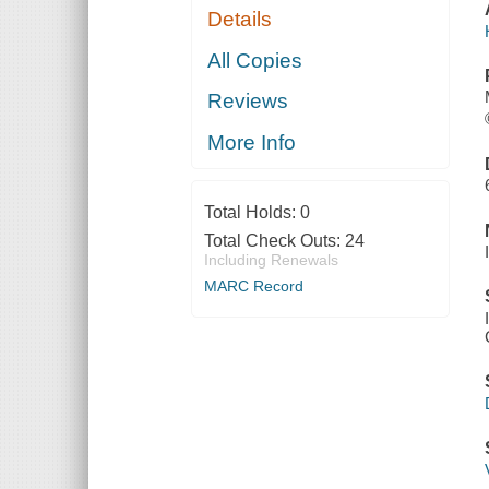
Details
All Copies
Reviews
More Info
Total Holds:
0
Total Check Outs:
24
Including Renewals
MARC Record