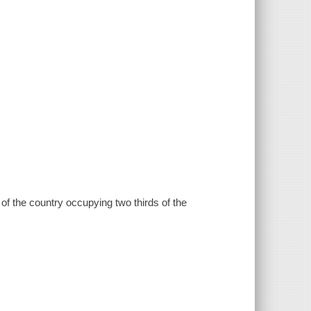
f the country occupying two thirds of the