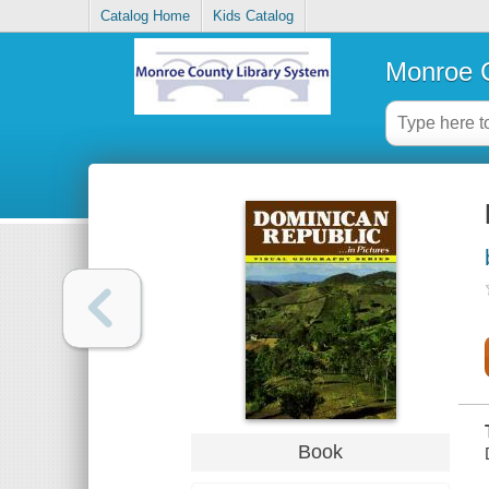
Catalog Home
Kids Catalog
Monroe C
Book