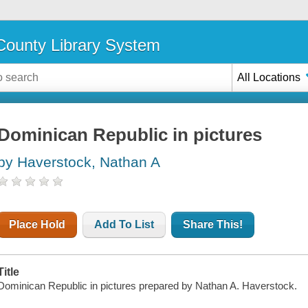
ounty Library System
All Locations
Dominican Republic in pictures
by Haverstock, Nathan A
Place Hold
Add To List
Share This!
Title
Dominican Republic in pictures prepared by Nathan A. Haverstock.