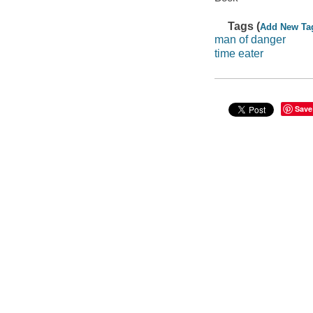
Tags (
Add New Ta
man of danger
time eater
Save