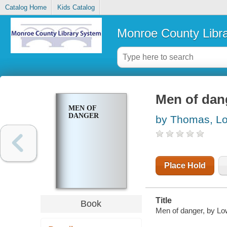
Catalog Home
Kids Catalog
Monroe County Libr
Men of dan
MEN OF
DANGER
by Thomas, Lo
Place Hold
Title
Book
Men of danger, by Lo