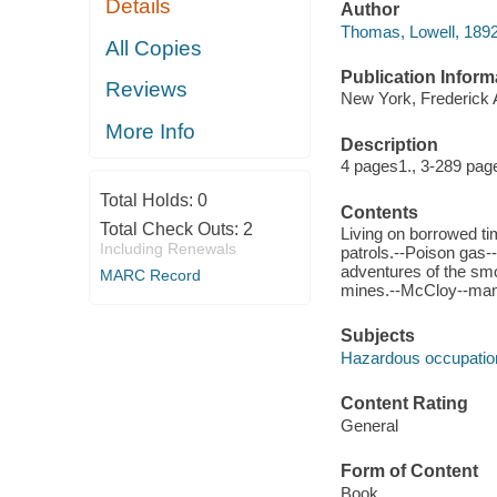
Details
Author
Thomas, Lowell, 1892
All Copies
Publication Inform
Reviews
New York, Frederick 
More Info
Description
4 pages1., 3-289 page
Total Holds:
0
Contents
Total Check Outs:
2
Living on borrowed ti
Including Renewals
patrols.--Poison gas--
adventures of the smo
MARC Record
mines.--McCloy--man
Subjects
Hazardous occupatio
Content Rating
General
Form of Content
Book