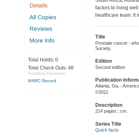
South Africa, Austra
Details
factors to living wel
healthcare team. It 
All Copies
Reviews
Title
More Info
Prostate cancer : wh
Society.
Total Holds:
0
Edition
Second edition
Total Check Outs:
48
Including Renewals
Publication Inform
MARC Record
Atlanta, Ga. : Ameri
©2011
Description
214 pages ; cm.
Series Title
Quick facts