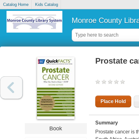
Catalog Home
Kids Catalog
Monroe County Libr
Prostate c
Place Hold
Summary
Book
Prostate cancer is 