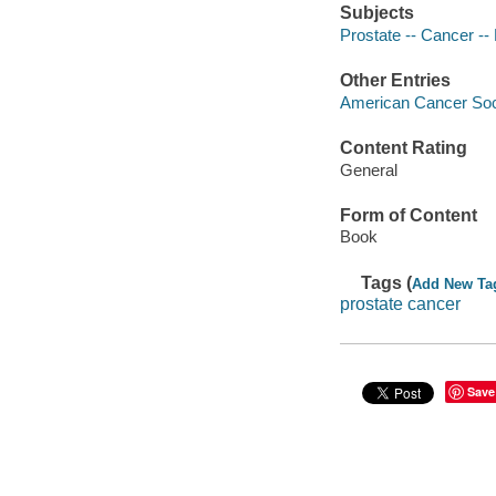
Subjects
Prostate -- Cancer --
Other Entries
American Cancer Soci
Content Rating
General
Form of Content
Book
Tags (
Add New Ta
prostate cancer
Save