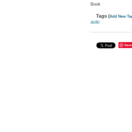
Book
Tags (
Add New Ta
auto
Save