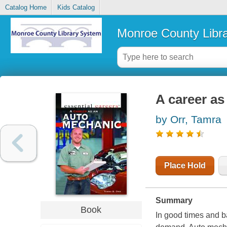
Catalog Home
Kids Catalog
Monroe County Libr
A career a
by Orr, Tamra
Place Hold
Summary
Book
In good times and b