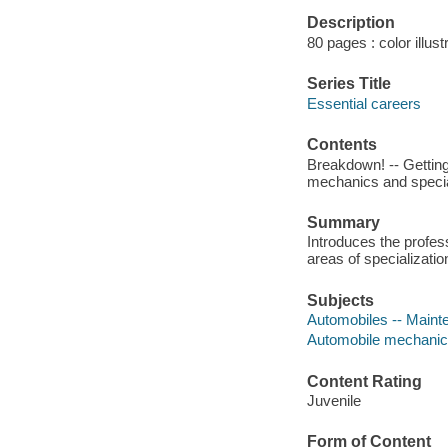
Description
80 pages : color illust
Series Title
Essential careers
Contents
Breakdown! -- Getting a
mechanics and special
Summary
Introduces the profess
areas of specializatio
Subjects
Automobiles -- Mainten
Automobile mechanics 
Content Rating
Juvenile
Form of Content