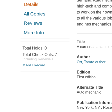
demand. Auto mecha
Details
high-tech and compu
to work on their ow
All Copies
to all the various jo
Reviews
engines mechanics
More Info
Title
A career as an auto m
Total Holds:
0
Total Check Outs:
7
Author
Including Renewals
Orr, Tamra author.
MARC Record
Edition
First edition
Alternate Title
Auto mechanic
Publication Inform
New York, NY : Rosen