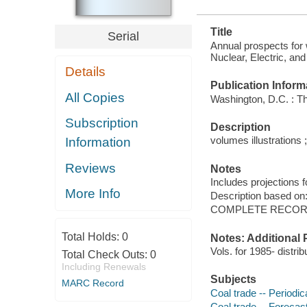
Title
Serial
Annual prospects for 
Nuclear, Electric, an
Details
Publication Inform
All Copies
Washington, D.C. : The
Subscription
Description
volumes illustrations ;
Information
Reviews
Notes
Includes projections f
More Info
Description based on
COMPLETE RECORD
Total Holds:
0
Notes: Additional 
Vols. for 1985- distrib
Total Check Outs:
0
Including Renewals
Subjects
MARC Record
Coal trade -- Periodic
Coal trade -- Forecast