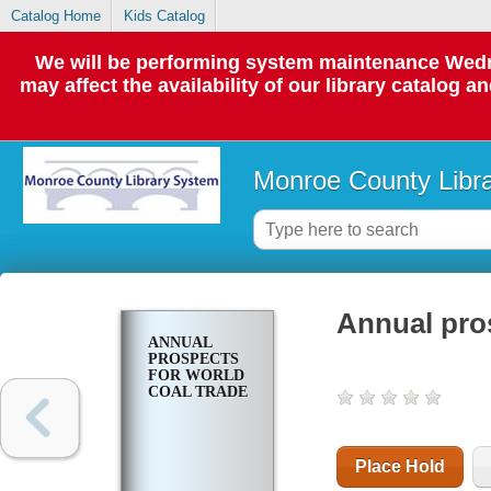
Catalog Home
Kids Catalog
We will be performing system maintenance Wedne
may affect the availability of our library catalog a
Monroe County Libr
Annual pros
ANNUAL
PROSPECTS
FOR WORLD
COAL TRADE
Place Hold