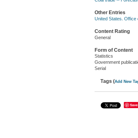
Other Entries
United States. Office 
Content Rating
General
Form of Content
Statistics
Government publicati
Serial
Tags (
Add New Ta
Save