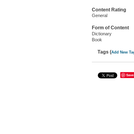
Content Rating
General
Form of Content
Dictionary
Book
Tags (
Add New Ta
Save