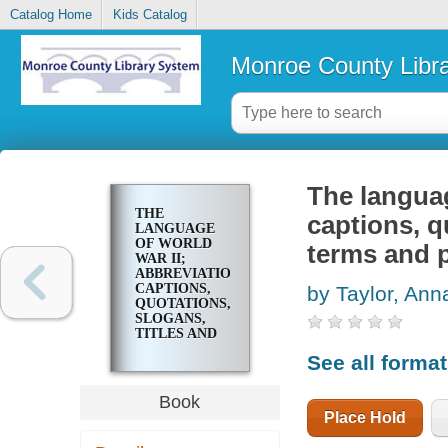
Catalog Home
Kids Catalog
Monroe County Libr
The languag
THE
captions, q
LANGUAGE
OF WORLD
terms and 
WAR II;
ABBREVIATIONS,
CAPTIONS,
by Taylor, Ann
QUOTATIONS,
SLOGANS,
TITLES AND
OTHER
See all forma
TERMS AND
PHRASES
Book
Place Hold