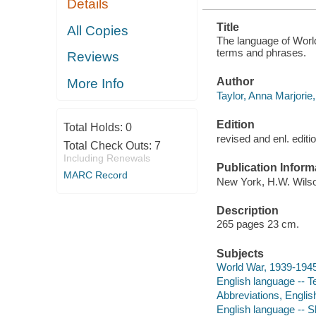
Details
Title
All Copies
The language of World 
terms and phrases.
Reviews
Author
More Info
Taylor, Anna Marjorie,
Edition
Total Holds:
0
revised and enl. editi
Total Check Outs:
7
Including Renewals
Publication Inform
MARC Record
New York, H.W. Wilso
Description
265 pages 23 cm.
Subjects
World War, 1939-194
English language -- 
Abbreviations, Englis
English language -- Sl