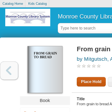
Catalog Home
Kids Catalog
Monroe County Libr
From grain
FROM GRAIN
TO BREAD
by Mitgutsch, A
Place Hold
Title
Book
From grain to bread A