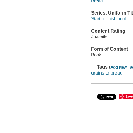
Bread
Series: Uniform Tit
Start to finish book
Content Rating
Juvenile
Form of Content
Book
Tags (
Add New Ta
grains to bread
Save