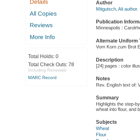
Details
Author
Mitgutsch, Ali author.
All Copies
Publication Inform
Reviews
Minneapolis : Carolr
More Info
Alternate Uniform T
Vom Korn zum Brot E
Total Holds:
0
Description
Total Check Outs:
78
[24] pages : color illu
Including Renewals
MARC Record
Notes
Rev. English text of:
Summary
Highlights the step-b
wheat into flour, and 
Subjects
Wheat
Flour