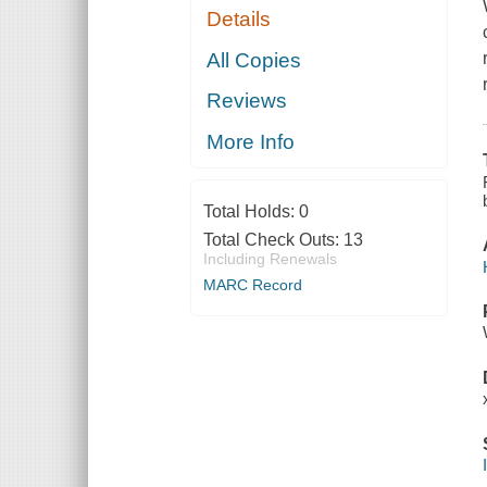
Details
All Copies
Reviews
More Info
Total Holds:
0
Total Check Outs:
13
Including Renewals
MARC Record