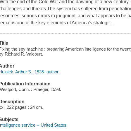
With the end of the Cold War and the dawning of a new century,
challenges and threats.The system has suffered from penetration
resources, serious errors in judgment, and what appears to be 
remains one of the key elements of America's strategic...
Title
Fixing the spy machine : preparing American intelligence for the twenty
by Richard R. Valcourt.
Author
Hulnick, Arthur S., 1935- author.
Publication Information
Westport, Conn. : Praeger, 1999.
Description
xxi, 222 pages ; 24 cm.
Subjects
Intelligence service -- United States