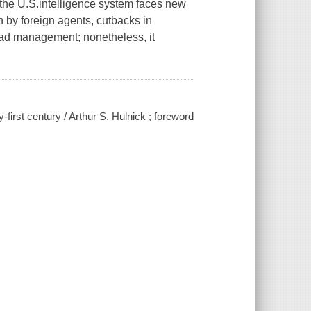
 the U.S.intelligence system faces new
 by foreign agents, cutbacks in
bad management; nonetheless, it
-first century / Arthur S. Hulnick ; foreword