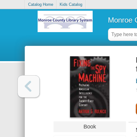
Catalog Home
Kids Catalog
Monroe C
Book