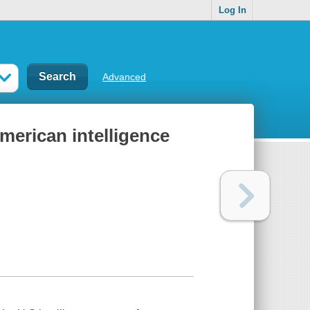
Log In
Advanced
merican intelligence