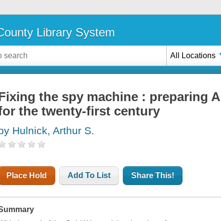
ounty Library System
All Locations
Fixing the spy machine : preparing A
for the twenty-first century
by Hulnick, Arthur S.
Place Hold
Add To List
Share This!
Summary