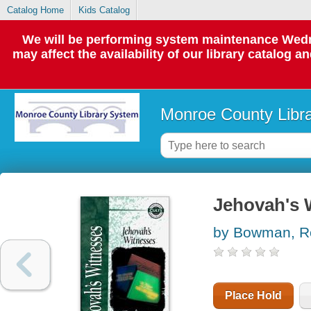
Catalog Home
Kids Catalog
We will be performing system maintenance Wedne
may affect the availability of our library catalog a
Monroe County Libr
Jehovah's 
by Bowman, R
Place Hold