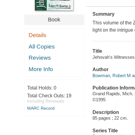
Summary
Book
This volume of the
light on the intrig
Details
All Copies
Title
Jehovah's Witnesses 
Reviews
More Info
Author
Bowman, Robert M au
Publication Inform
Total Holds:
0
Grand Rapids, Mich. 
Total Check Outs:
19
©1995
Including Renewals
MARC Record
Description
85 pages ; 22 cm.
Series Title