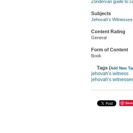
Zondervan guide to c
Subjects
Jehovah's Witnesses -
Content Rating
General
Form of Content
Book
Tags (
Add New Ta
jehovah's witness
jehovah's witnesse
Save