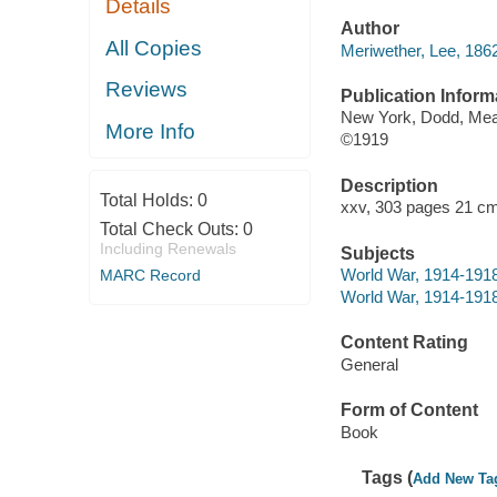
Details
Author
All Copies
Meriwether, Lee, 186
Reviews
Publication Inform
New York, Dodd, Me
More Info
©1919
Description
Total Holds:
0
xxv, 303 pages 21 cm
Total Check Outs:
0
Including Renewals
Subjects
World War, 1914-1918
MARC Record
World War, 1914-1918
Content Rating
General
Form of Content
Book
Tags (
Add New Ta