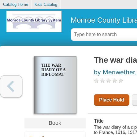
Catalog Home
Kids Catalog
Monroe County Libr
The war dia
THE WAR
DIARY OF A
by Meriwether
DIPLOMAT
Place Hold
Title
Book
The war diary of a di
to France, 1916, 1917,