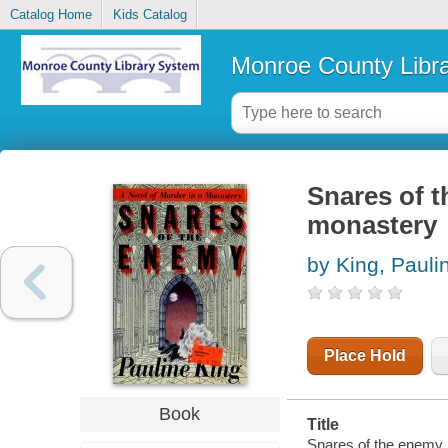
Catalog Home
Kids Catalog
Monroe County Libr
Snares of t
monastery
by King, Pauli
Place Hold
Book
Title
Snares of the enemy :