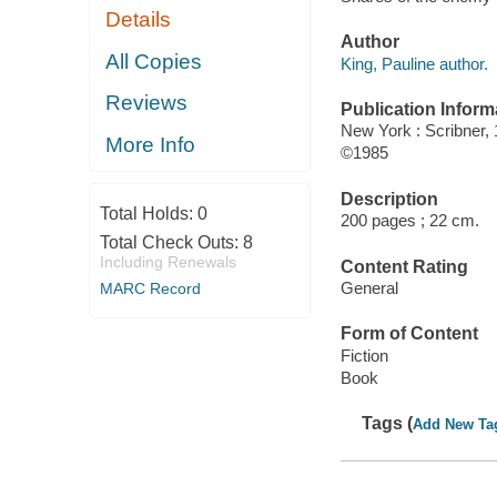
Details
Author
All Copies
King, Pauline author.
Reviews
Publication Inform
New York : Scribner, 
More Info
©1985
Description
Total Holds:
0
200 pages ; 22 cm.
Total Check Outs:
8
Including Renewals
Content Rating
General
MARC Record
Form of Content
Fiction
Book
Tags (
Add New Ta