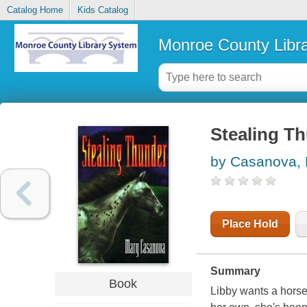
Catalog Home
Kids Catalog
Monroe County Libr
Stealing T
by Casanova,
Place Hold
Summary
Book
Libby wants a horse