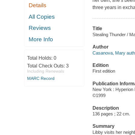
her own, she's been 
Details
three years in excha
All Copies
Reviews
Title
Stealing Thunder / M
More Info
Author
Casanova, Mary auth
Total Holds:
0
Edition
Total Check Outs:
3
First edition
Including Renewals
MARC Record
Publication Inform
New York : Hyperion 
©1999
Description
136 pages ; 22 cm.
Summary
Libby visits her neig