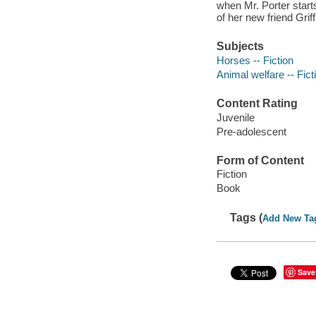
when Mr. Porter start
of her new friend Griff
Subjects
Horses -- Fiction
Animal welfare -- Fict
Content Rating
Juvenile
Pre-adolescent
Form of Content
Fiction
Book
Tags (
Add New Ta
Save