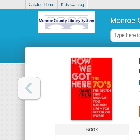
Catalog Home
Kids Catalog
Monroe C
Book