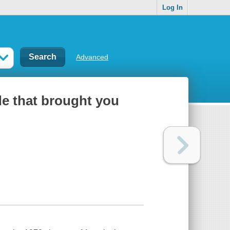
Log In
Advanced
de that brought you