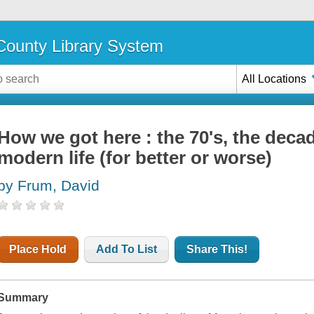
ounty Library System
All Locations
How we got here : the 70's, the deca
modern life (for better or worse)
by Frum, David
Place Hold
Add To List
Share This!
Summary