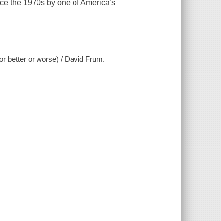
nce the 1970s by one of America’s
or better or worse) / David Frum.