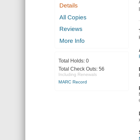
Details
All Copies
Reviews
More Info
Total Holds:
0
Total Check Outs:
56
Including Renewals
MARC Record