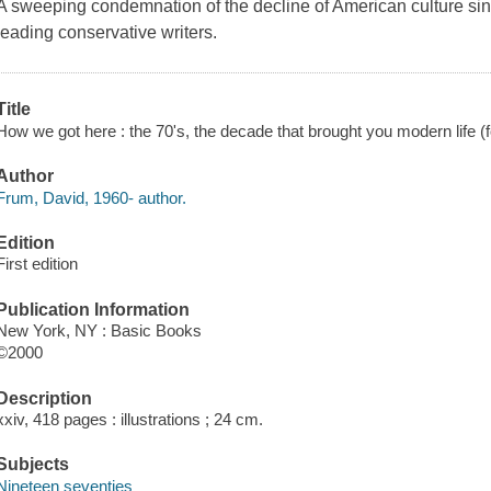
A sweeping condemnation of the decline of American culture si
leading conservative writers.
Title
How we got here : the 70's, the decade that brought you modern life (f
Author
Frum, David, 1960- author.
Edition
First edition
Publication Information
New York, NY : Basic Books
©2000
Description
xxiv, 418 pages : illustrations ; 24 cm.
Subjects
Nineteen seventies